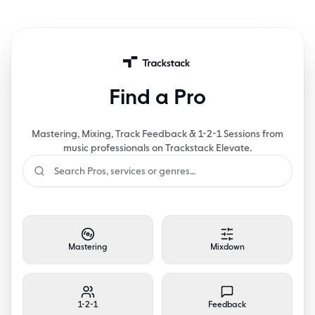
Find a Pro
Mastering, Mixing, Track Feedback & 1-2-1 Sessions from
music professionals on Trackstack Elevate.
Mastering
Mixdown
1-2-1
Feedback