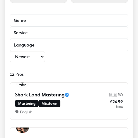
Genre
Service
Language
12 Pros
Shark Land Mastering
🇷🇴 RO
€24.99
Mastering
Mixdown
from
🗣
English