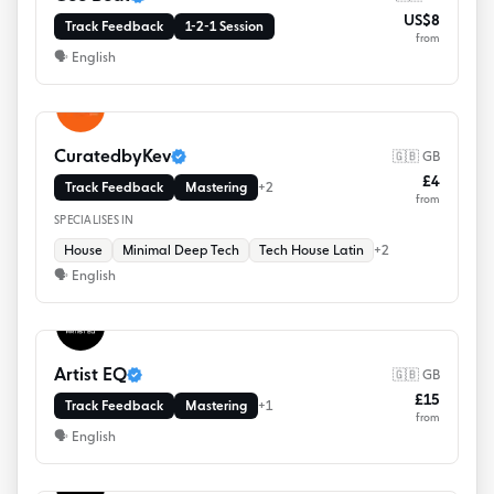
US$8
Track Feedback
1-2-1 Session
from
🗣
English
CuratedbyKev
🇬🇧 GB
£4
Track Feedback
Mastering
+
2
from
SPECIALISES IN
House
Minimal Deep Tech
Tech House Latin
+
2
🗣
English
Artist EQ
🇬🇧 GB
£15
Track Feedback
Mastering
+
1
from
🗣
English