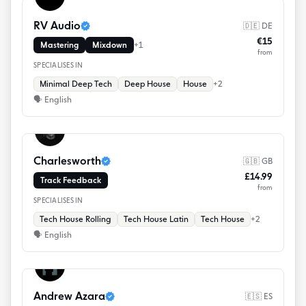
RV Audio
🇩🇪 DE
€15
Mastering
Mixdown
+
1
from
SPECIALISES IN
Minimal Deep Tech
Deep House
House
+
2
🗣
English
Charlesworth
🇬🇧 GB
£14.99
Track Feedback
from
SPECIALISES IN
Tech House Rolling
Tech House Latin
Tech House
+
2
🗣
English
Andrew Azara
🇪🇸 ES