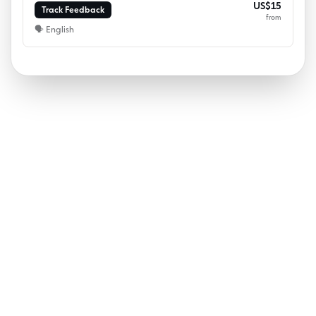
US$15
Track Feedback
from
🗣
English