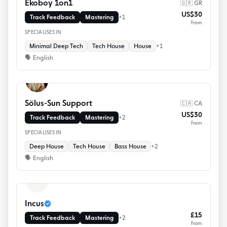
Ekoboy 1on1
🇬🇷 GR
US$30
Track Feedback
Mastering
+
1
from
SPECIALISES IN
Minimal Deep Tech
Tech House
House
+
1
🗣
English
Sölus-Sun Support
🇨🇦 CA
US$30
Track Feedback
Mastering
+
2
from
SPECIALISES IN
Deep House
Tech House
Bass House
+
2
🗣
English
Incus
£15
Track Feedback
Mastering
+
2
from