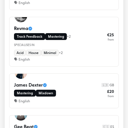
🗣
English
Revma
€25
Track Feedback
Mastering
+
2
from
SPECIALISES IN
Acid
House
Minimal
+
2
🗣
English
James Dexter
🇬🇧 GB
£20
Mastering
Mixdown
from
🗣
English
Gee Beat
🇪🇸 ES